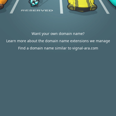
Want your own domain name?
Learn more about the domain name extensions we manage
Find a domain name similar to vignal-ara.com