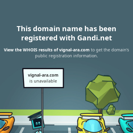
This domain name has been
registered with Gandi.net
View the WHOIS results of vignal-ara.com
to get the domain’s
public registration information.
vignal-ara.com
is unavailable